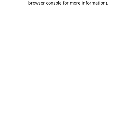
browser console for more information)
.