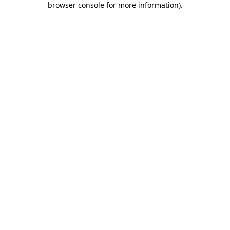
browser console for more information)
.