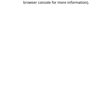
browser console for more information)
.