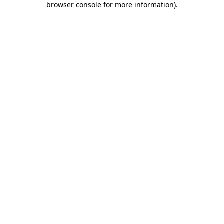
browser console for more information)
.